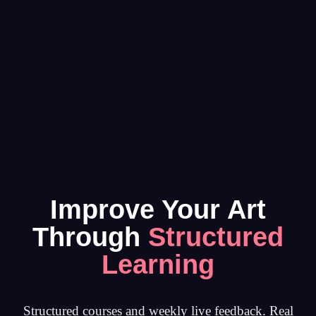
Improve Your Art
Through
Structured
Learning
Structured courses and weekly live feedback. Real