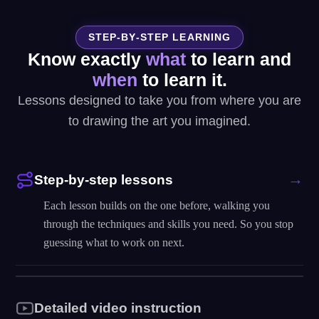
STEP-BY-STEP LEARNING
Know exactly
what
to learn and
when
to learn it.
Lessons designed to take you from where you are
to drawing the art you imagined.
Step-by-step lessons
Each lesson builds on the one before, walking you
through the techniques and skills you need. So you stop
guessing what to work on next.
Detailed video instruction