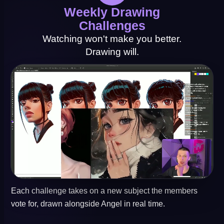
Weekly Drawing
Challenges
Watching won't make you better.
Drawing will.
Each challenge takes on a new subject the members
vote for, drawn alongside Angel in real time.