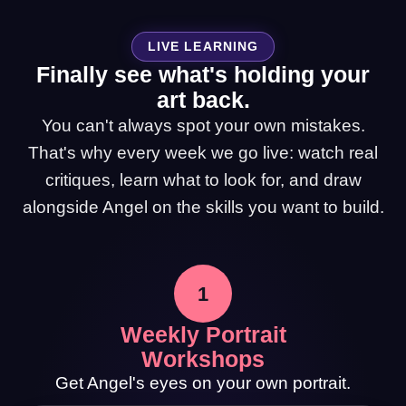
LIVE LEARNING
Finally see what's holding your
art back.
You can't always spot your own mistakes.
That's why every week we go live: watch real
critiques, learn what to look for, and draw
alongside Angel on the skills you want to build.
1
Weekly Portrait
Workshops
Get Angel's eyes on your own portrait.