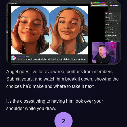
Angel goes live to review real portraits from members.
Submit yours, and watch him break it down, showing the
choices he'd make and where to take it next.
It's the closest thing to having him look over your
shoulder while you draw.
2