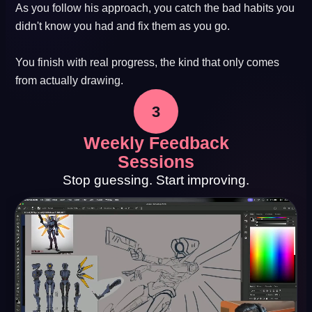
As you follow his approach, you catch the bad habits you
didn't know you had and fix them as you go.
You finish with real progress, the kind that only comes
from actually drawing.
3
Weekly Feedback
Sessions
Stop guessing. Start improving.