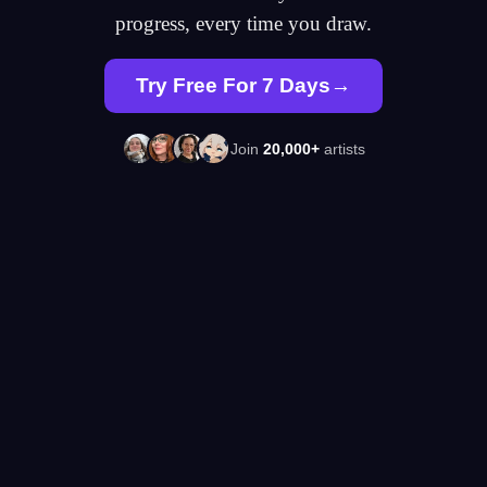
progress, every time you draw.
Try Free For 7 Days
Join
20,000+
artists