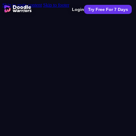
Skip to main content
Skip to footer
Login
Try Free For 7 Days